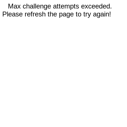
Max challenge attempts exceeded.
Please refresh the page to try again!