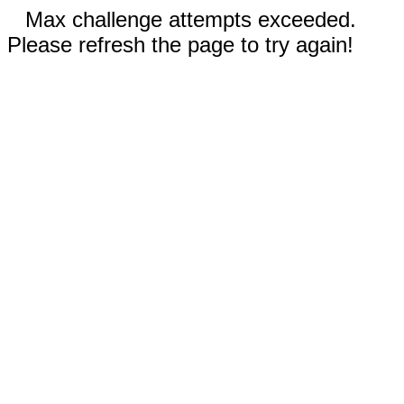
Max challenge attempts exceeded.
Please refresh the page to try again!