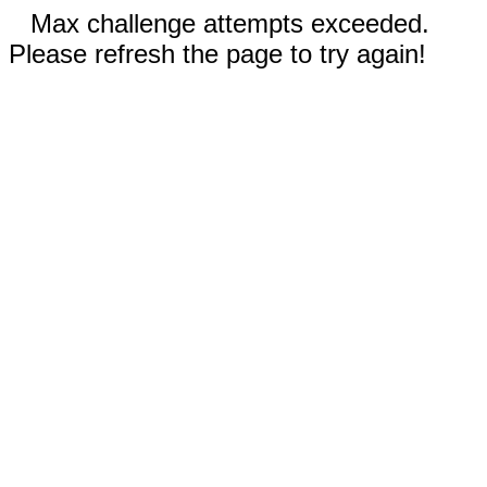
Max challenge attempts exceeded.
Please refresh the page to try again!